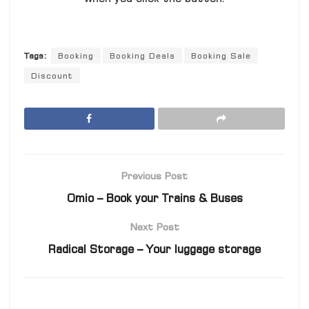
Tags:
Booking
Booking Deals
Booking Sale
Discount
Previous Post
Omio – Book your Trains & Buses
Next Post
Radical Storage – Your luggage storage