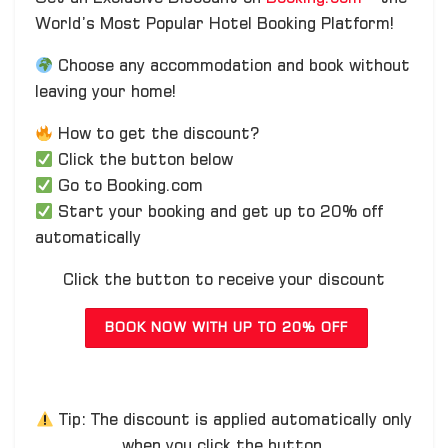
World’s Most Popular Hotel Booking Platform!
Choose any accommodation and book without
leaving your home!
How to get the discount?
Click the button below
Go to Booking.com
Start your booking and get up to 20% off
automatically
Click the button to receive your discount
BOOK NOW WITH UP TO 20% OFF
Tip: The discount is applied automatically only
when you click the button.