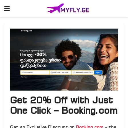
Get 20% Off with Just
One Click – Booking.com
Get an Exclusive Discount on
Booking.com
– the