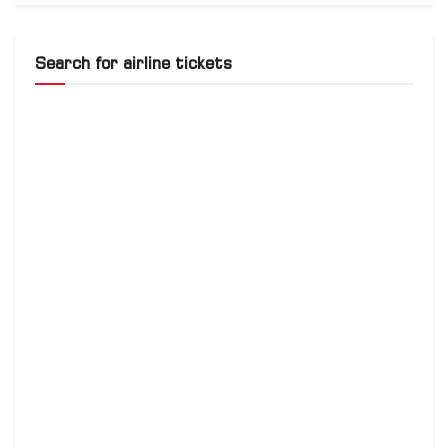
Search for airline tickets